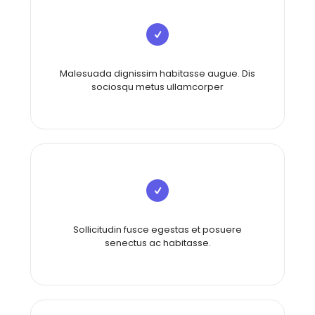
Malesuada dignissim habitasse augue. Dis
sociosqu metus ullamcorper
Sollicitudin fusce egestas et posuere
senectus ac habitasse.