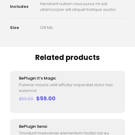
Hendrerit nullam risus purus mi est
Includes
ullamcorper elit aliquet tristique auctor
Size
128 Mb
Related products
BePlugin It’s Magic
ON SALE
Pulvinar mauris velit efficitur imperdiet dolor hac
euismod
Original
Current
$
59.00
$
69.00
price
price
was:
is:
$69.00.
$59.00.
BePlugin Sensi
ON SALE
Tincidunt maecenas elementum facilisi nisl eu