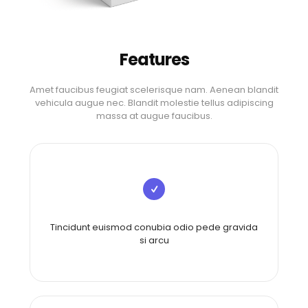
Features
Amet faucibus feugiat scelerisque nam. Aenean blandit
vehicula augue nec. Blandit molestie tellus adipiscing
massa at augue faucibus.
Tincidunt euismod conubia odio pede gravida
si arcu