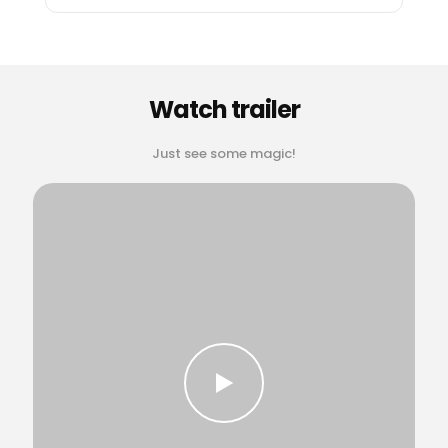
Watch trailer
Just see some magic!