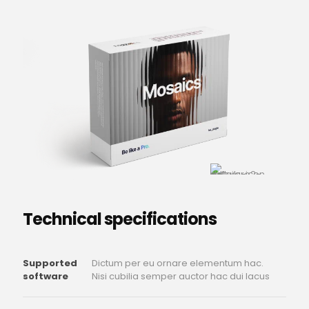
Technical specifications
Supported
Dictum per eu ornare elementum hac.
software
Nisi cubilia semper auctor hac dui lacus