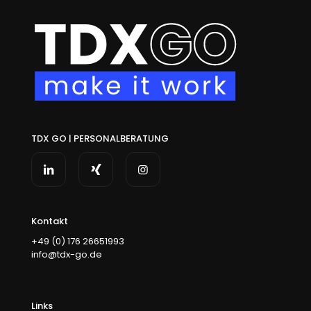
TDX GO | PERSONALBERATUNG
Kontakt
+49 (0) 176 26651993
info@tdx-go.de
Links