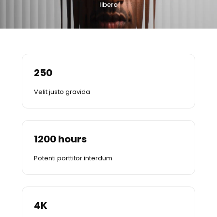
libero
250
Velit justo gravida
1200
hours
Potenti porttitor interdum
4
K