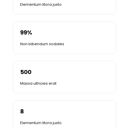
Elementum litora justo
99
%
Non bibendum sodales
500
Massa ultricies erat
8
Elementum litora justo