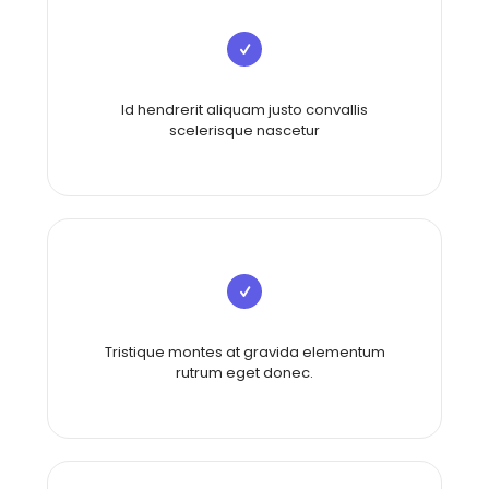
Id hendrerit aliquam justo convallis
scelerisque nascetur
Tristique montes at gravida elementum
rutrum eget donec.