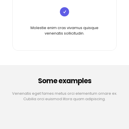
Molestie enim cras vivamus quisque
venenatis sollicitudin.
Some examples
Venenatis eget fames metus orci elementum ornare ex.
Cubilia orci euismod litora quam adipiscing.