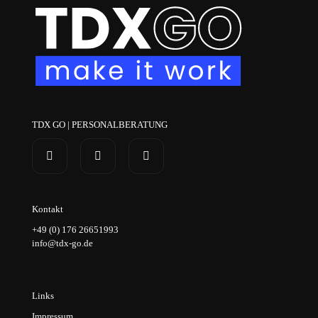
TDX GO | PERSONALBERATUNG
Kontakt
+49 (0) 176 26651993
info@tdx-go.de
Links
Impressum