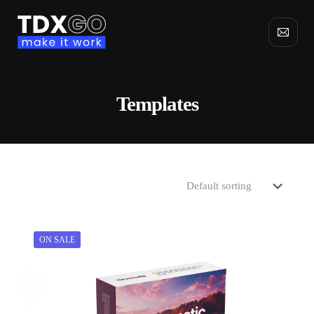
Templates
ON SALE